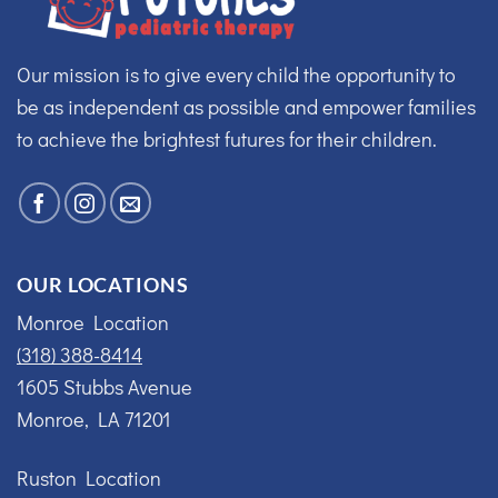
Our mission is to give every child the opportunity to
be as independent as possible and empower families
to achieve the brightest futures for their children.
OUR LOCATIONS
Monroe Location
(318) 388-8414
1605 Stubbs Avenue
Monroe, LA 71201
Ruston Location