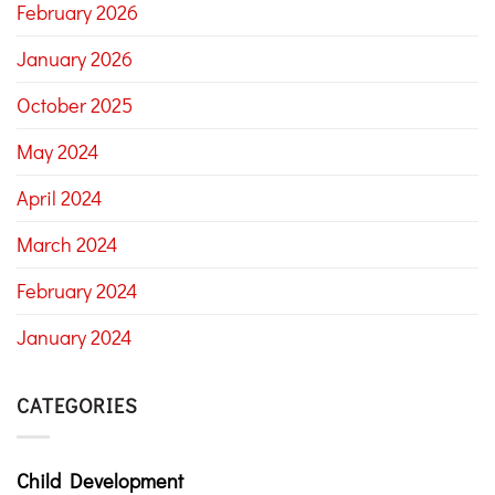
February 2026
January 2026
October 2025
May 2024
April 2024
March 2024
February 2024
January 2024
CATEGORIES
Child Development