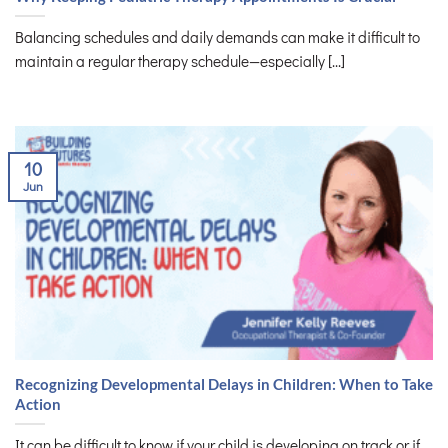
Balancing schedules and daily demands can make it difficult to
maintain a regular therapy schedule—especially [...]
10
Jun
Recognizing Developmental Delays in Children: When to Take
Action
It can be difficult to know if your child is developing on track or if