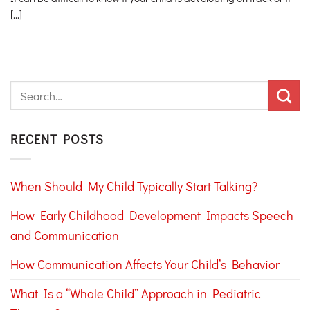
[...]
RECENT POSTS
When Should My Child Typically Start Talking?
How Early Childhood Development Impacts Speech
and Communication
How Communication Affects Your Child’s Behavior
What Is a “Whole Child” Approach in Pediatric