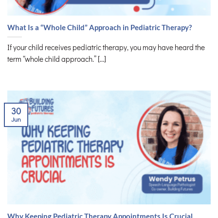
What Is a “Whole Child” Approach in Pediatric Therapy?
If your child receives pediatric therapy, you may have heard the
term “whole child approach.” [...]
30
Jun
Why Keeping Pediatric Therapy Appointments Is Crucial