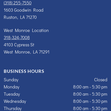
(318) 255-7550
1603 Goodwin Road
Ruston, LA 71270
West Monroe Location
318-324-7008
4103 Cypress St
West Monroe, LA 71291
BUSINESS HOURS
Sunday
Closed
Monday
8:00 am - 5:30 pm
Tuesday
8:00 am - 5:30 pm
Wednesday
8:00 am - 5:30 pm
Thursday
8:00 am - 5:30 pm