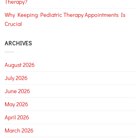
Therapy?
Why Keeping Pediatric Therapy Appointments Is
Crucial
ARCHIVES
August 2026
July 2026
June 2026
May 2026
April 2026
March 2026