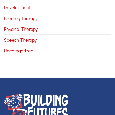
Development
Feeding Therapy
Physical Therapy
Speech Therapy
Uncategorized