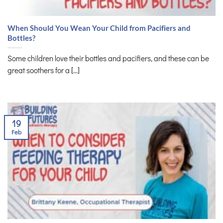
When Should You Wean Your Child from Pacifiers and
Bottles?
Some children love their bottles and pacifiers, and these can be
great soothers for a [...]
19
Feb