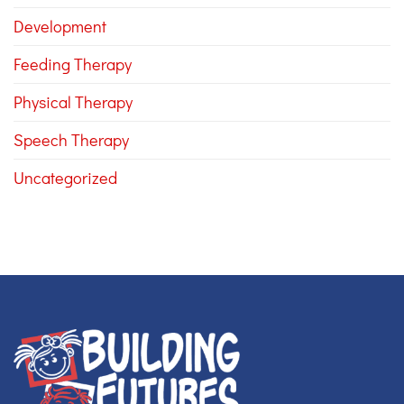
Development
Feeding Therapy
Physical Therapy
Speech Therapy
Uncategorized