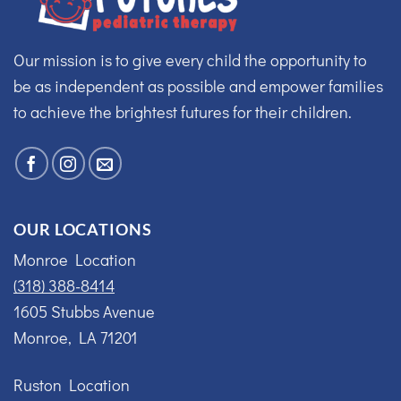
Our mission is to give every child the opportunity to
be as independent as possible and empower families
to achieve the brightest futures for their children.
OUR LOCATIONS
Monroe Location
(318) 388-8414
1605 Stubbs Avenue
Monroe, LA 71201
Ruston Location