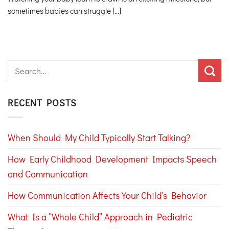
sometimes babies can struggle [...]
RECENT POSTS
When Should My Child Typically Start Talking?
How Early Childhood Development Impacts Speech
and Communication
How Communication Affects Your Child’s Behavior
What Is a “Whole Child” Approach in Pediatric