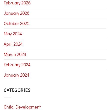
February 2026
January 2026
October 2025
May 2024
April 2024
March 2024
February 2024
January 2024
CATEGORIES
Child Development