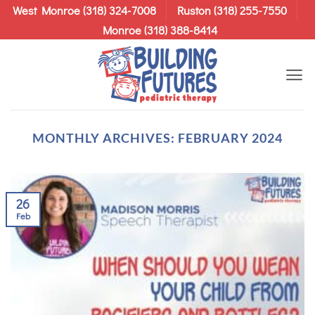
Skip
West Monroe (318) 324-7008
Ruston (318) 255-7550
to
Monroe (318) 388-8414
content
MONTHLY ARCHIVES:
FEBRUARY 2024
26
Feb