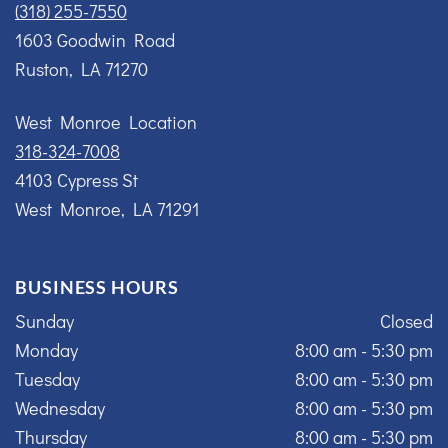
(318) 255-7550
1603 Goodwin Road
Ruston, LA 71270
West Monroe Location
318-324-7008
4103 Cypress St
West Monroe, LA 71291
BUSINESS HOURS
Sunday
Closed
Monday
8:00 am - 5:30 pm
Tuesday
8:00 am - 5:30 pm
Wednesday
8:00 am - 5:30 pm
Thursday
8:00 am - 5:30 pm