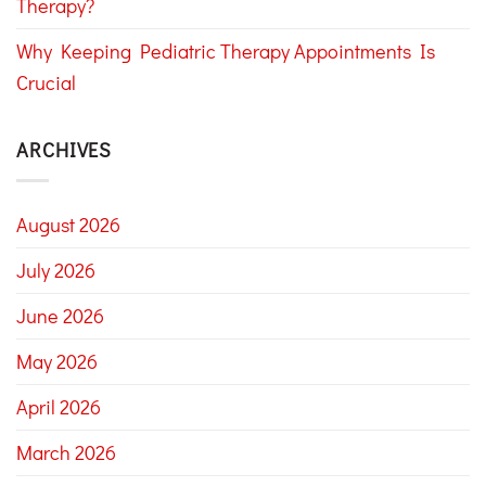
Therapy?
Why Keeping Pediatric Therapy Appointments Is
Crucial
ARCHIVES
August 2026
July 2026
June 2026
May 2026
April 2026
March 2026