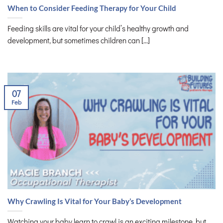
When to Consider Feeding Therapy for Your Child
Feeding skills are vital for your child’s healthy growth and
development, but sometimes children can [...]
07
Feb
Why Crawling Is Vital for Your Baby’s Development
Watching your baby learn to crawl is an exciting milestone, but