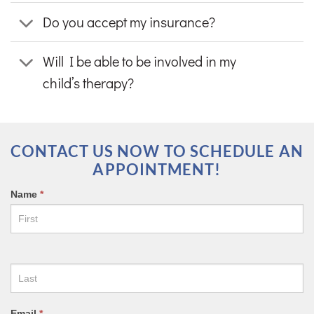
Do you accept my insurance?
Will I be able to be involved in my
child’s therapy?
CONTACT US NOW TO SCHEDULE AN
APPOINTMENT!
CONTACT
Name
*
US
FORM
Email
*