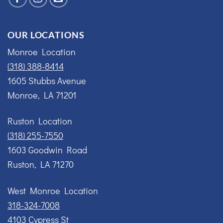
OUR LOCATIONS
Monroe Location
(318) 388-8414
1605 Stubbs Avenue
Monroe, LA 71201
Ruston Location
(318) 255-7550
1603 Goodwin Road
Ruston, LA 71270
West Monroe Location
318-324-7008
4103 Cypress St