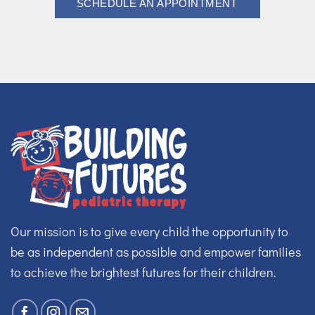
SCHEDULE AN APPOINTMENT
Our mission is to give every child the opportunity to
be as independent as possible and empower families
to achieve the brightest futures for their children.