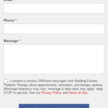
Phone
*
Message
*
I consent to receive SMS/text messages from Building Futures
Pediatric Therapy about appointments, reminders, and therapy updates
(Message frequency may vary; message & data rates may apply; reply
STOP to opt-out). See our
Privacy Policy
and
Terms of Use.