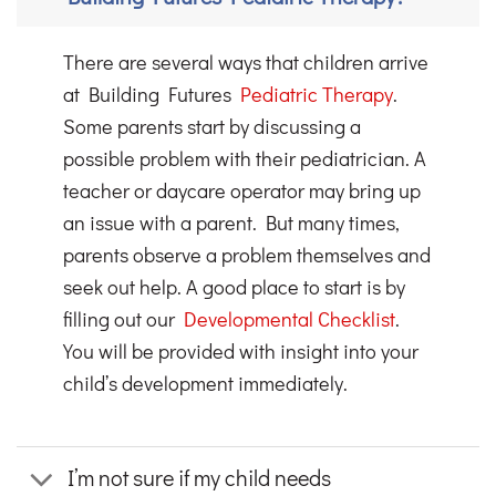
There are several ways that children arrive
at Building Futures
Pediatric Therapy
.
Some parents start by discussing a
possible problem with their pediatrician. A
teacher or daycare operator may bring up
an issue with a parent. But many times,
parents observe a problem themselves and
seek out help. A good place to start is by
filling out our
Developmental Checklist
.
You will be provided with insight into your
child’s development immediately.
I’m not sure if my child needs