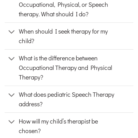
Occupational, Physical, or Speech
therapy. What should I do?
When should I seek therapy for my
child?
What is the difference between
Occupational Therapy and Physical
Therapy?
What does pediatric Speech Therapy
address?
How will my child’s therapist be
chosen?