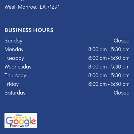
West Monroe, LA 71291
BUSINESS HOURS
Sunday
Closed
Monday
8:00 am - 5:30 pm
Tuesday
8:00 am - 5:30 pm
Wednesday
8:00 am - 5:30 pm
Thursday
8:00 am - 5:30 pm
Friday
8:00 am - 5:30 pm
Saturday
Closed