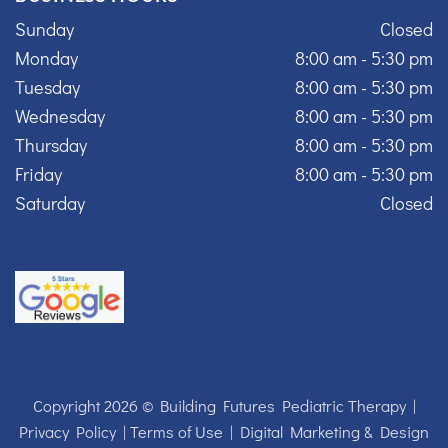
Sunday
Closed
Monday
8:00 am - 5:30 pm
Tuesday
8:00 am - 5:30 pm
Wednesday
8:00 am - 5:30 pm
Thursday
8:00 am - 5:30 pm
Friday
8:00 am - 5:30 pm
Saturday
Closed
Copyright 2026 © Building Futures Pediatric Therapy |
Privacy Policy
|
Terms of Use
|
Digital Marketing & Design