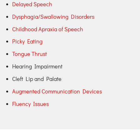
Delayed Speech
Dysphagia/Swallowing Disorders
Childhood Apraxia of Speech
Picky Eating
Tongue Thrust
Hearing Impairment
Cleft Lip and Palate
Augmented Communication Devices
Fluency Issues