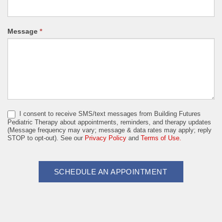
Message
*
I consent to receive SMS/text messages from Building Futures
Pediatric Therapy about appointments, reminders, and therapy updates
(Message frequency may vary; message & data rates may apply; reply
STOP to opt-out). See our
Privacy Policy
and
Terms of Use.
SCHEDULE AN APPOINTMENT