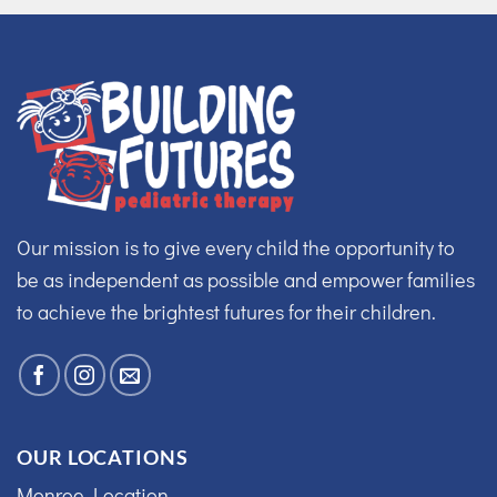
Our mission is to give every child the opportunity to
be as independent as possible and empower families
to achieve the brightest futures for their children.
OUR LOCATIONS
Monroe Location