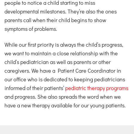
people to notice a child starting to miss
developmental milestones. They’re also the ones
parents call when their child begins to show
symptoms of problems.
While our first priority is always the child’s progress,
we want to maintain a close relationship with the
child’s pediatrician as well as parents or other
caregivers. We have a Patient Care Coordinator in
our office who is dedicated to keeping pediatricians
informed of their patients’
pediatric therapy programs
and progress. She also spreads the word when we
have a new therapy available for our young patients.