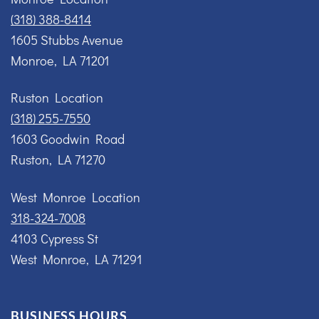
(318) 388-8414
1605 Stubbs Avenue
Monroe, LA 71201
Ruston Location
(318) 255-7550
1603 Goodwin Road
Ruston, LA 71270
West Monroe Location
318-324-7008
4103 Cypress St
West Monroe, LA 71291
BUSINESS HOURS