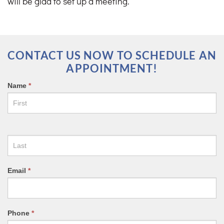
will be glad to set up a meeting.
CONTACT US NOW TO SCHEDULE AN
APPOINTMENT!
CONTACT
Name
*
US
FORM
Email
*
Phone
*