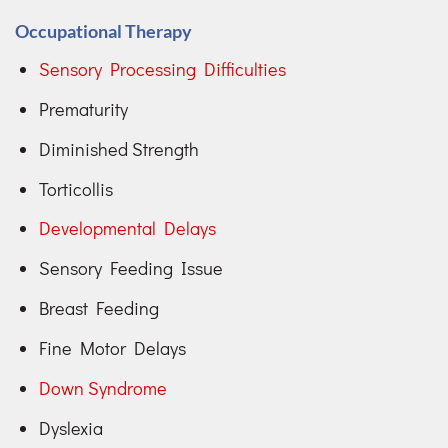
Occupational Therapy
Sensory Processing Difficulties
Prematurity
Diminished Strength
Torticollis
Developmental Delays
Sensory Feeding Issue
Breast Feeding
Fine Motor Delays
Down Syndrome
Dyslexia