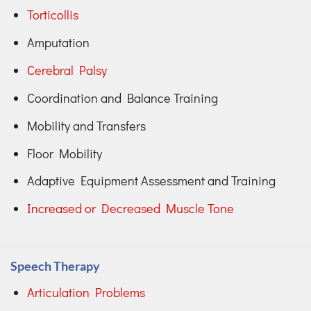
Torticollis
Amputation
Cerebral Palsy
Coordination and Balance Training
Mobility and Transfers
Floor Mobility
Adaptive Equipment Assessment and Training
Increased or Decreased Muscle Tone
Speech Therapy
Articulation Problems