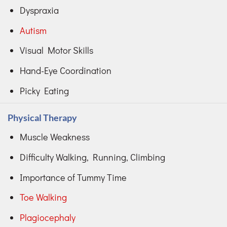
Dyspraxia
Autism
Visual Motor Skills
Hand-Eye Coordination
Picky Eating
Physical Therapy
Muscle Weakness
Difficulty Walking, Running, Climbing
Importance of Tummy Time
Toe Walking
Plagiocephaly