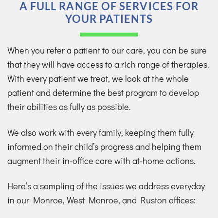
A FULL RANGE OF SERVICES FOR
YOUR PATIENTS
When you refer a patient to our care, you can be sure
that they will have access to a rich range of therapies.
With every patient we treat, we look at the whole
patient and determine the best program to develop
their abilities as fully as possible.
We also work with every family, keeping them fully
informed on their child’s progress and helping them
augment their in-office care with at-home actions.
Here’s a sampling of the issues we address everyday
in our Monroe, West Monroe, and Ruston offices: