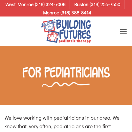
Skip
West Monroe (318) 324-7008
Ruston (318) 255-7550
to
Monroe (318) 388-8414
content
For Pediatricians
We love working with pediatricians in our area. We
know that, very often, pediatricians are the first