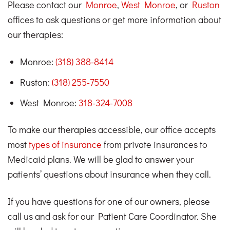
Please contact our
Monroe
,
West Monroe
, or
Ruston
offices to ask questions or get more information about
our therapies:
Monroe:
(318) 388-8414
Ruston:
(318) 255-7550
West Monroe:
318-324-7008
To make our therapies accessible, our office accepts
most
types of insurance
from private insurances to
Medicaid plans. We will be glad to answer your
patients’ questions about insurance when they call.
If you have questions for one of our owners, please
call us and ask for our Patient Care Coordinator. She