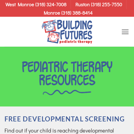
Skip
West Monroe (318) 324-7008
Ruston (318) 255-7550
to
Monroe (318) 388-8414
content
Pediatric Therapy
Resources
FREE DEVELOPMENTAL SCREENING
Find out if your child is reaching developmental