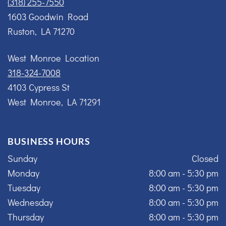
(318) 255-7550
1603 Goodwin Road
Ruston, LA 71270
West Monroe Location
318-324-7008
4103 Cypress St
West Monroe, LA 71291
BUSINESS HOURS
Sunday
Closed
Monday
8:00 am - 5:30 pm
Tuesday
8:00 am - 5:30 pm
Wednesday
8:00 am - 5:30 pm
Thursday
8:00 am - 5:30 pm