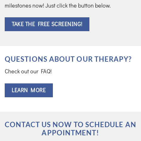
milestones now! Just click the button below.
TAKE THE FREE SCREENING!
QUESTIONS ABOUT OUR THERAPY?
Check out our FAQ!
LEARN MORE
CONTACT US NOW TO SCHEDULE AN
APPOINTMENT!