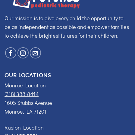
Our mission is to give every child the opportunity to
be as independent as possible and empower families
to achieve the brightest futures for their children.
OUR LOCATIONS
Monroe Location
(318) 388-8414
1605 Stubbs Avenue
Monroe, LA 71201
Ruston Location