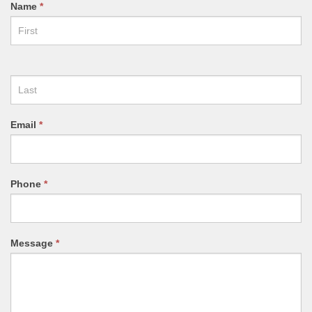
CONTACT
Name
*
US
FORM
Email
*
Phone
*
Message
*