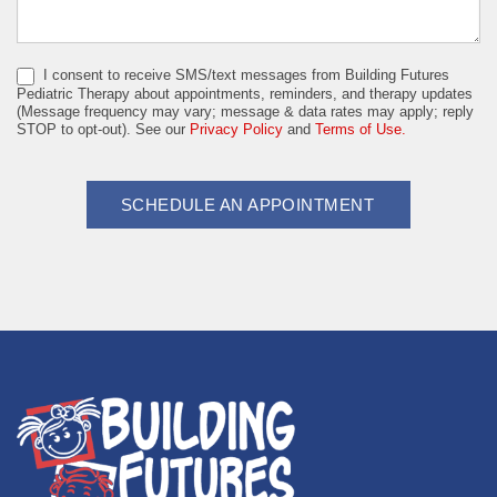
I consent to receive SMS/text messages from Building Futures
Pediatric Therapy about appointments, reminders, and therapy updates
(Message frequency may vary; message & data rates may apply; reply
STOP to opt-out). See our
Privacy Policy
and
Terms of Use.
SCHEDULE AN APPOINTMENT