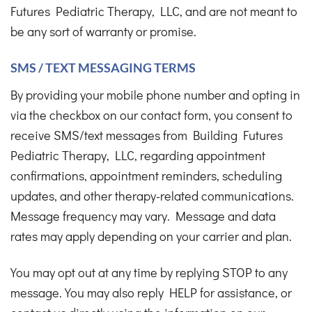
Futures Pediatric Therapy, LLC, and are not meant to
be any sort of warranty or promise.
SMS / TEXT MESSAGING TERMS
By providing your mobile phone number and opting in
via the checkbox on our contact form, you consent to
receive SMS/text messages from Building Futures
Pediatric Therapy, LLC, regarding appointment
confirmations, appointment reminders, scheduling
updates, and other therapy-related communications.
Message frequency may vary. Message and data
rates may apply depending on your carrier and plan.
You may opt out at any time by replying STOP to any
message. You may also reply HELP for assistance, or