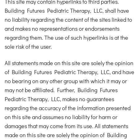
This site may contain hyperlinks to third parties.
Building Futures Pediatric Therapy, LLC, shall have
no liability regarding the content of the sites linked to
and makes no representations or endorsements
regarding them. The use of such hyperlinks is at the
sole risk of the user.
All statements made on this site are solely the opinion
of Building Futures Pediatric Therapy, LLC, and have
no bearing on any other group with which it may or
may not be affiliated. Further, Building Futures
Pediatric Therapy, LLC, makes no guarantees
regarding the accuracy of the information presented
on this site and assumes no liability for harm or
damages that may come from its use. All statements
made on this site are solely the opinion of Building