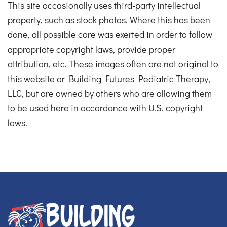
This site occasionally uses third-party intellectual
property, such as stock photos. Where this has been
done, all possible care was exerted in order to follow
appropriate copyright laws, provide proper
attribution, etc. These images often are not original to
this website or Building Futures Pediatric Therapy,
LLC, but are owned by others who are allowing them
to be used here in accordance with U.S. copyright
laws.