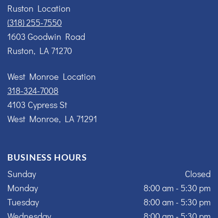
Ruston Location
(318) 255-7550
1603 Goodwin Road
Ruston, LA 71270
West Monroe Location
318-324-7008
4103 Cypress St
West Monroe, LA 71291
BUSINESS HOURS
Sunday
Closed
Monday
8:00 am - 5:30 pm
Tuesday
8:00 am - 5:30 pm
Wednesday
8:00 am - 5:30 pm