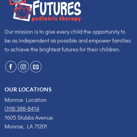
Our mission is to give every child the opportunity to
be as independent as possible and empower families
to achieve the brightest futures for their children.
OUR LOCATIONS
Monroe Location
(318) 388-8414
1605 Stubbs Avenue
Monroe, LA 71201