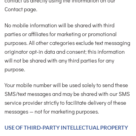
contact us directly using the information on our
Contact page.
No mobile information will be shared with third
parties or affiliates for marketing or promotional
purposes. All other categories exclude text messaging
originator opt-in data and consent; this information
will not be shared with any third parties for any
purpose.
Your mobile number will be used solely to send these
SMS/text messages and may be shared with our SMS
service provider strictly to facilitate delivery of these
messages — not for marketing purposes.
USE OF THIRD-PARTY INTELLECTUAL PROPERTY