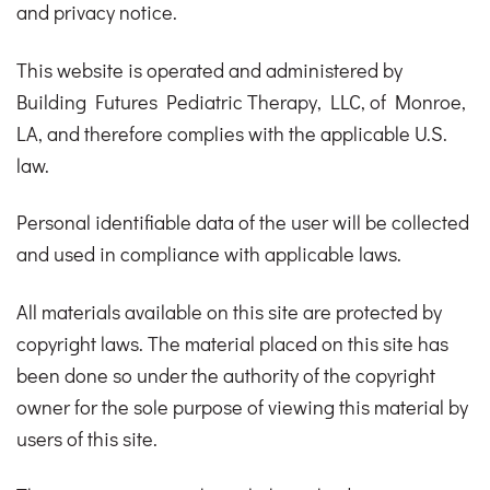
and privacy notice.
This website is operated and administered by
Building Futures Pediatric Therapy, LLC, of Monroe,
LA, and therefore complies with the applicable U.S.
law.
Personal identifiable data of the user will be collected
and used in compliance with applicable laws.
All materials available on this site are protected by
copyright laws. The material placed on this site has
been done so under the authority of the copyright
owner for the sole purpose of viewing this material by
users of this site.