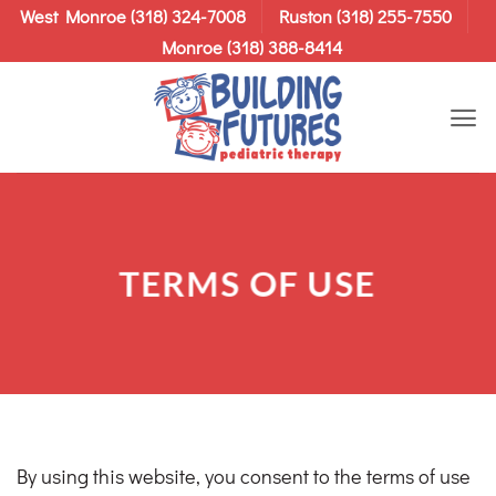
Skip
West Monroe (318) 324-7008
Ruston (318) 255-7550
to
Monroe (318) 388-8414
content
TERMS OF USE
By using this website, you consent to the terms of use