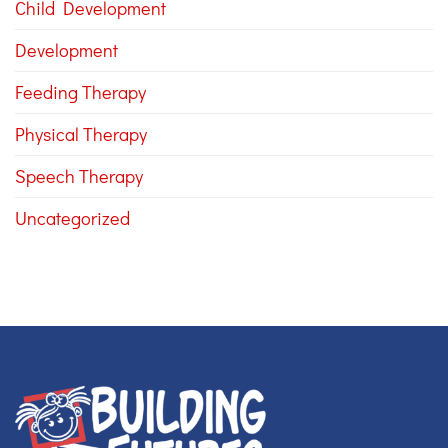
Child Development
Development
Feeding Therapy
Physical Therapy
Speech Therapy
Uncategorized