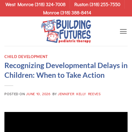
Skip
West Monroe (318) 324-7008
Ruston (318) 255-7550
to
Monroe (318) 388-8414
content
CHILD DEVELOPMENT
Recognizing Developmental Delays in
Children: When to Take Action
POSTED ON
JUNE 10, 2026
BY
JENNIFER KELLY REEVES