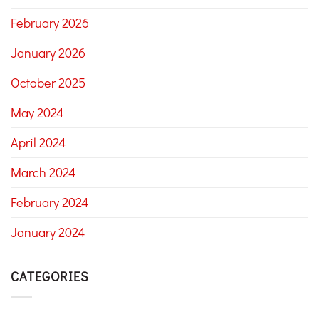
February 2026
January 2026
October 2025
May 2024
April 2024
March 2024
February 2024
January 2024
CATEGORIES