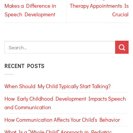
Makes a Difference in
Therapy Appointments Is
Speech Development
Crucial
RECENT POSTS
When Should My Child Typically Start Talking?
How Early Childhood Development Impacts Speech
and Communication
How Communication Affects Your Child’s Behavior
What Is a “Whole Child” Approach in Pediatric