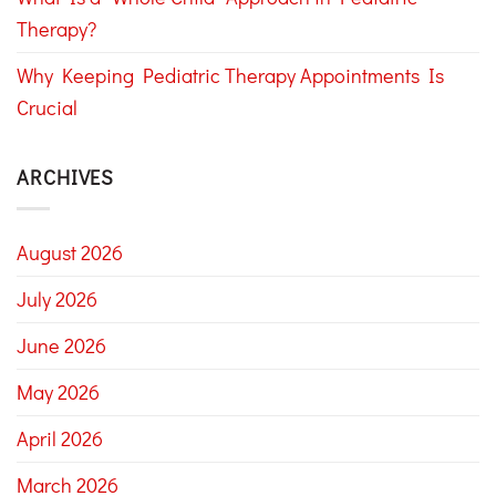
Therapy?
Why Keeping Pediatric Therapy Appointments Is
Crucial
ARCHIVES
August 2026
July 2026
June 2026
May 2026
April 2026
March 2026