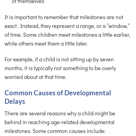
of themselves
It is important to remember that milestones are not
exact. Instead, they represent a range, or a “window,”
of time. Some children meet milestones a little earlier,
while others meet them a little later.
For example, if a child is not sitting up by seven
months, it is typically not something to be overly
worried about at that time.
Common Causes of Developmental
Delays
There are several reasons why a child might be
behind in reaching age-related developmental
milestones. Some common causes include: