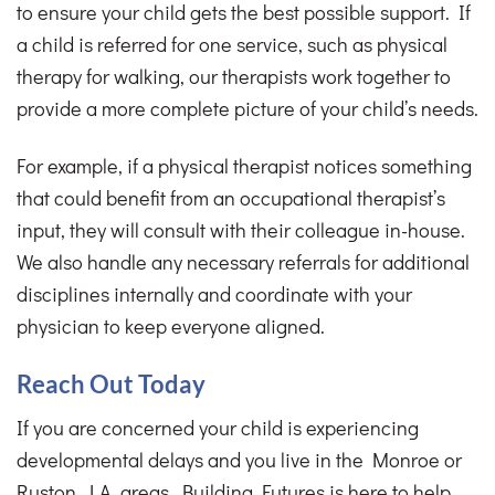
to ensure your child gets the best possible support. If
a child is referred for one service, such as physical
therapy for walking, our therapists work together to
provide a more complete picture of your child’s needs.
For example, if a physical therapist notices something
that could benefit from an occupational therapist’s
input, they will consult with their colleague in-house.
We also handle any necessary referrals for additional
disciplines internally and coordinate with your
physician to keep everyone aligned.
Reach Out Today
If you are concerned your child is experiencing
developmental delays and you live in the Monroe or
Ruston, LA, areas, Building Futures is here to help.