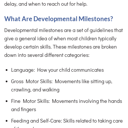
delay, and when to reach out for help.
What Are Developmental Milestones?
Developmental milestones are a set of guidelines that
give a general idea of when most children typically
develop certain skills. These milestones are broken
down into several different categories:
Language: How your child communicates
Gross Motor Skills: Movements like sitting up,
crawling, and walking
Fine Motor Skills: Movements involving the hands
and fingers
Feeding and Self-Care: Skills related to taking care