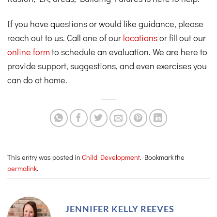
If you have questions or would like guidance, please
reach out to us. Call one of our
locations
or fill out our
online form
to schedule an evaluation. We are here to
provide support, suggestions, and even exercises you
can do at home.
This entry was posted in
Child Development
. Bookmark the
permalink
.
JENNIFER KELLY REEVES