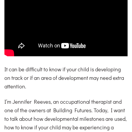
It can be difficult to know if your child is developing
on track or if an area of development may need extra
attention.
I’m Jennifer Reeves, an occupational therapist and
one of the owners at Building Futures. Today, I want
to talk about how developmental milestones are used,
how to know if your child may be experiencing a