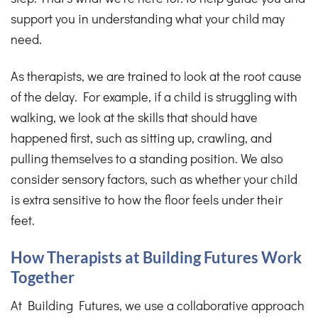
support you in understanding what your child may
need.
As therapists, we are trained to look at the root cause
of the delay. For example, if a child is struggling with
walking, we look at the skills that should have
happened first, such as sitting up, crawling, and
pulling themselves to a standing position. We also
consider sensory factors, such as whether your child
is extra sensitive to how the floor feels under their
feet.
How Therapists at Building Futures Work
Together
At Building Futures, we use a collaborative approach