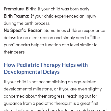
Premature Birth:
If your child was born early
Birth Trauma:
If your child experienced an injury
during the birth process
No Specific Reason:
Sometimes children experience
delays for no clear reason and simply need a “little
push” or extra help to function at a level similar to
their peers
How Pediatric Therapy Helps with
Developmental Delays
If your child is not accomplishing an age-related
developmental milestone, or if you are even slightly
concerned about their progress, reaching out for
guidance from a pediatric therapist is a great first
step. That’s what we’re here for: to help guide you and