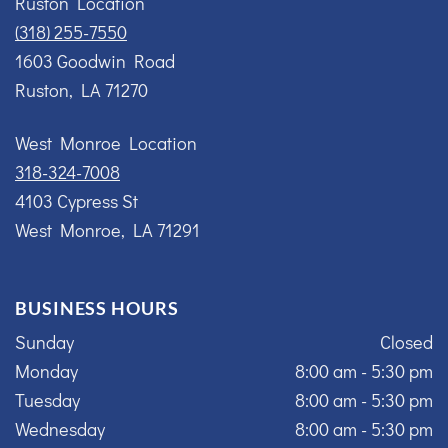
Ruston Location
(318) 255-7550
1603 Goodwin Road
Ruston, LA 71270
West Monroe Location
318-324-7008
4103 Cypress St
West Monroe, LA 71291
BUSINESS HOURS
Sunday
Closed
Monday
8:00 am - 5:30 pm
Tuesday
8:00 am - 5:30 pm
Wednesday
8:00 am - 5:30 pm