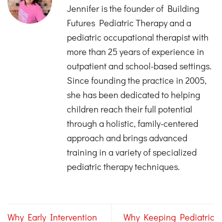
Jennifer is the founder of Building
Futures Pediatric Therapy and a
pediatric occupational therapist with
more than 25 years of experience in
outpatient and school-based settings.
Since founding the practice in 2005,
she has been dedicated to helping
children reach their full potential
through a holistic, family-centered
approach and brings advanced
training in a variety of specialized
pediatric therapy techniques.
Why Early Intervention
Why Keeping Pediatric