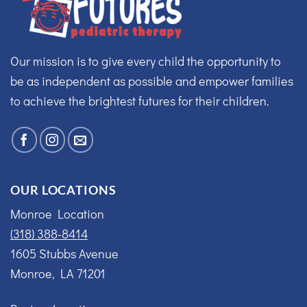
Our mission is to give every child the opportunity to
be as independent as possible and empower families
to achieve the brightest futures for their children.
OUR LOCATIONS
Monroe Location
(318) 388-8414
1605 Stubbs Avenue
Monroe, LA 71201