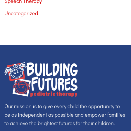
Speech Therapy
Uncategorized
Our mission is to give every child the opportunity to
be as independent as possible and empower families
to achieve the brightest futures for their children.