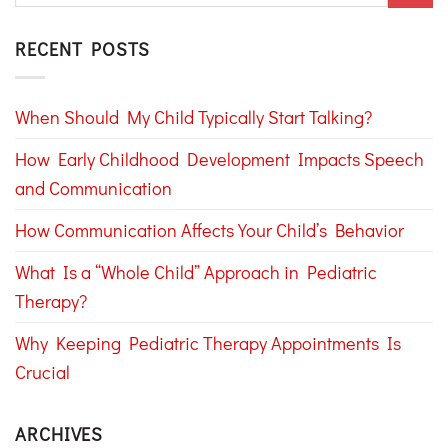
RECENT POSTS
When Should My Child Typically Start Talking?
How Early Childhood Development Impacts Speech
and Communication
How Communication Affects Your Child’s Behavior
What Is a “Whole Child” Approach in Pediatric
Therapy?
Why Keeping Pediatric Therapy Appointments Is
Crucial
ARCHIVES