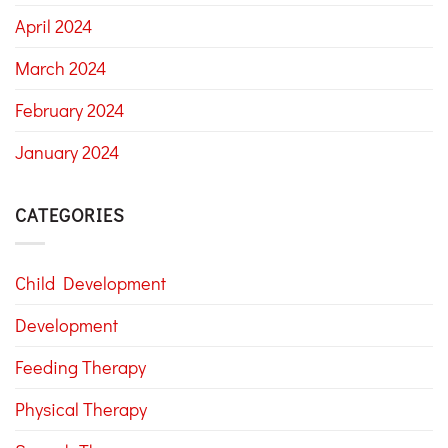
April 2024
March 2024
February 2024
January 2024
CATEGORIES
Child Development
Development
Feeding Therapy
Physical Therapy