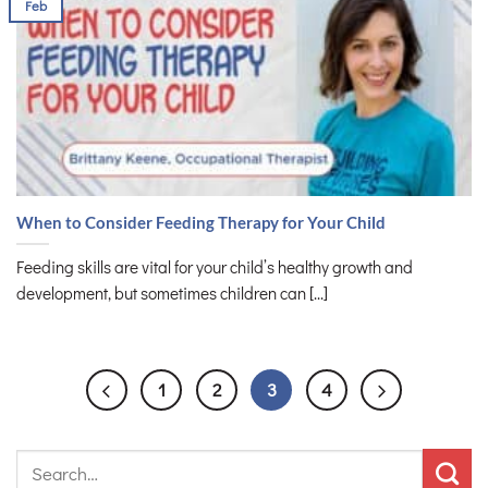
Feb
When to Consider Feeding Therapy for Your Child
Feeding skills are vital for your child’s healthy growth and
development, but sometimes children can [...]
1
2
3
4