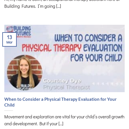
Building Futures. I’m going [...]
13
Mar
When to Consider a Physical Therapy Evaluation for Your
Child
Movement and exploration are vital for your child’s overall growth
and development. But if your [...]