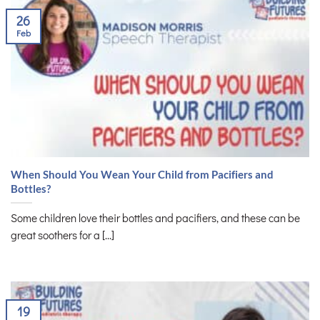
26
Feb
When Should You Wean Your Child from Pacifiers and
Bottles?
Some children love their bottles and pacifiers, and these can be
great soothers for a [...]
19