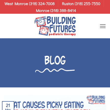
Skip
West Monroe (318) 324-7008
Ruston (318) 255-7550
to
Monroe (318) 388-8414
content
Blog
21
May