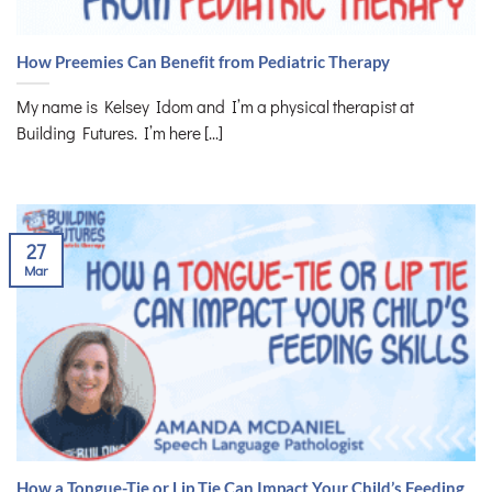
How Preemies Can Benefit from Pediatric Therapy
My name is Kelsey Idom and I’m a physical therapist at
Building Futures. I’m here [...]
27
Mar
How a Tongue-Tie or Lip Tie Can Impact Your Child’s Feeding