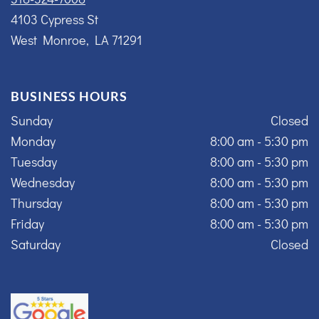
4103 Cypress St
West Monroe, LA 71291
BUSINESS HOURS
Sunday
Closed
Monday
8:00 am - 5:30 pm
Tuesday
8:00 am - 5:30 pm
Wednesday
8:00 am - 5:30 pm
Thursday
8:00 am - 5:30 pm
Friday
8:00 am - 5:30 pm
Saturday
Closed