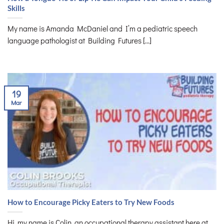
Skills
My name is Amanda McDaniel and I’m a pediatric speech
language pathologist at Building Futures [...]
19
Mar
How to Encourage Picky Eaters to Try New Foods
Hi, my name is Colin, an occupational therapy assistant here at