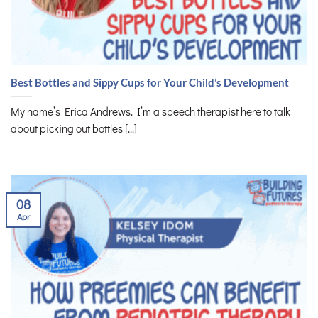
Best Bottles and Sippy Cups for Your Child’s Development
My name’s Erica Andrews. I’m a speech therapist here to talk
about picking out bottles [...]
08
Apr