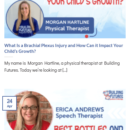
What Is a Brachial Plexus Injury and How Can it Impact Your
Child’s Growth?
My name is Morgan Hartline, a physical therapist at Building
Futures. Today we’re looking at [...]
24
Apr