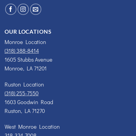
OUR LOCATIONS
Monroe Location
(318) 388-8414
1605 Stubbs Avenue
Monroe, LA 71201
Ruston Location
(318) 255-7550
1603 Goodwin Road
Ruston, LA 71270
West Monroe Location
318-324-7008