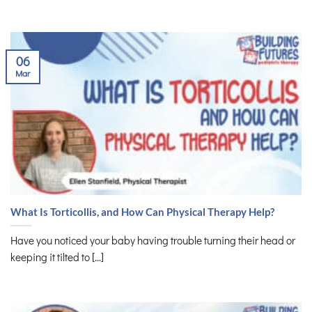
06
Mar
What Is Torticollis, and How Can Physical Therapy Help?
Have you noticed your baby having trouble turning their head or
keeping it tilted to [...]