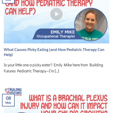
What Causes Picky Eating (and How Pediatric Therapy Can
Help)
Is your little one a picky eater? Emily Mike here from Building
Futures Pediatric Therapy—I’m [...]
08
May