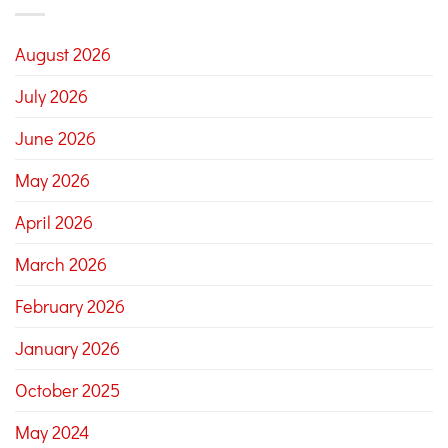
August 2026
July 2026
June 2026
May 2026
April 2026
March 2026
February 2026
January 2026
October 2025
May 2024